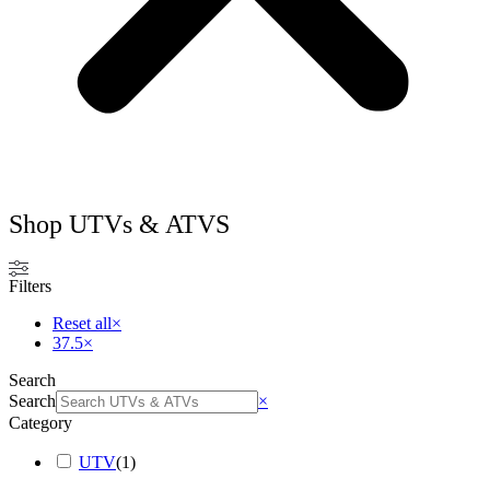
Shop UTVs & ATVS
Filters
Reset all
×
37.5
×
Search
Search
×
Category
UTV
(
1
)