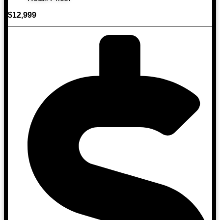
$12,999