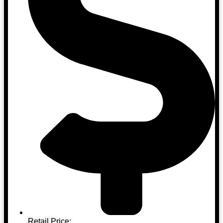
Retail Price: