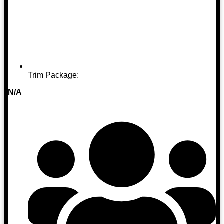
Trim Package:
N/A