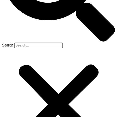
Search