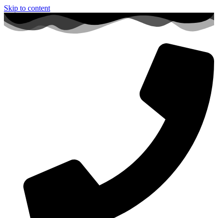
Skip to content