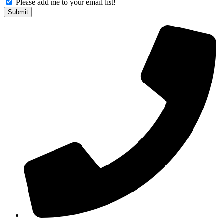
Please add me to your email list!
Submit