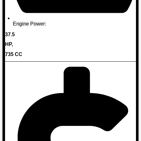
Engine Power:
37.5
HP,
735 CC