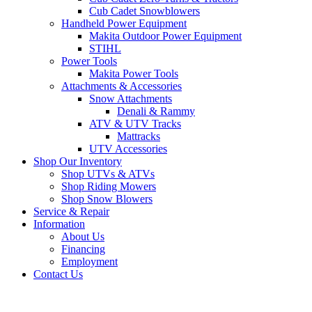
Cub Cadet Snowblowers
Handheld Power Equipment
Makita Outdoor Power Equipment
STIHL
Power Tools
Makita Power Tools
Attachments & Accessories
Snow Attachments
Denali & Rammy
ATV & UTV Tracks
Mattracks
UTV Accessories
Shop Our Inventory
Shop UTVs & ATVs
Shop Riding Mowers
Shop Snow Blowers
Service & Repair
Information
About Us
Financing
Employment
Contact Us