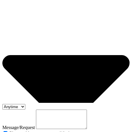
Message/Request