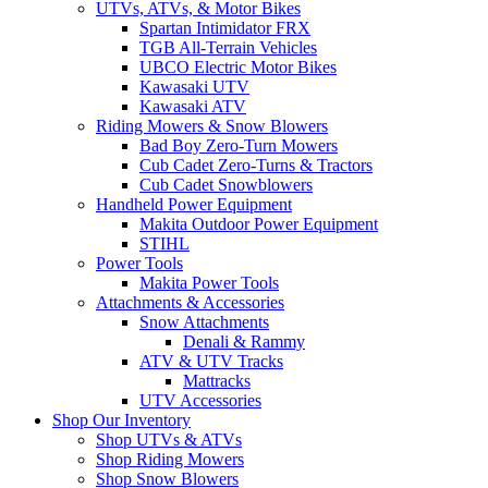
UTVs, ATVs, & Motor Bikes
Spartan Intimidator FRX
TGB All-Terrain Vehicles
UBCO Electric Motor Bikes
Kawasaki UTV
Kawasaki ATV
Riding Mowers & Snow Blowers
Bad Boy Zero-Turn Mowers
Cub Cadet Zero-Turns & Tractors
Cub Cadet Snowblowers
Handheld Power Equipment
Makita Outdoor Power Equipment
STIHL
Power Tools
Makita Power Tools
Attachments & Accessories
Snow Attachments
Denali & Rammy
ATV & UTV Tracks
Mattracks
UTV Accessories
Shop Our Inventory
Shop UTVs & ATVs
Shop Riding Mowers
Shop Snow Blowers