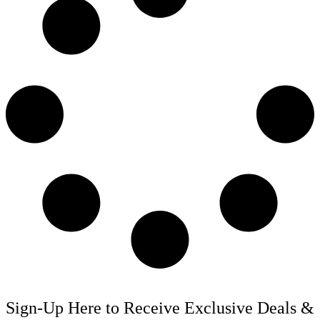
Sign-Up Here to Receive Exclusive Deals &