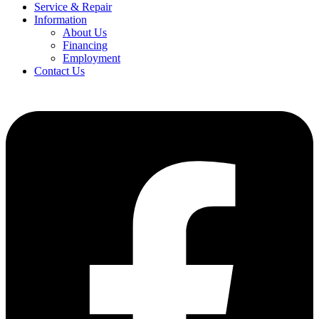
Service & Repair
Information
About Us
Financing
Employment
Contact Us