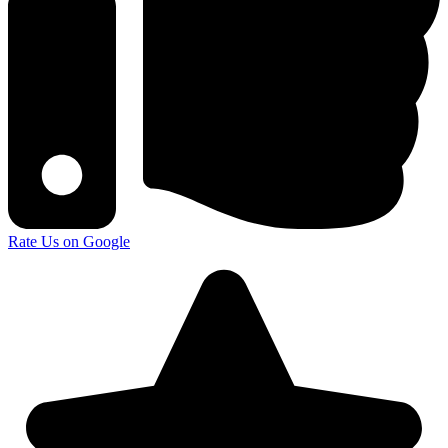
Rate Us on Google