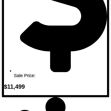
Sale Price:
$11,499