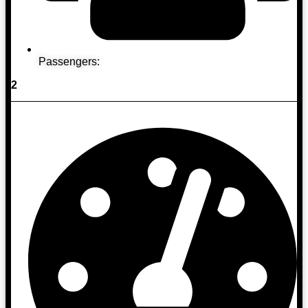
Passengers:
2