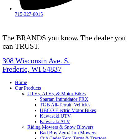
715-327-8015
The BRANDS you know. The dealer you
can TRUST.
308 Wisconsin Ave. S.
Frederic, WI 54837
Home
Our Products
UTVs, ATVs, & Motor Bikes
Spartan Intimidator FRX
TGB All-Terrain Vehicles
UBCO Electric Motor Bikes
Kawasaki UTV
Kawasaki ATV
Riding Mowers & Snow Blowers
Bad Boy Zero-Turn Mowers
Cub Cadet Zero-Turns & Tractors