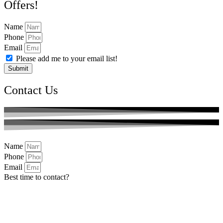
Offers!
Name
Phone
Email
Please add me to your email list!
Submit
Contact Us
Name
Phone
Email
Best time to contact?