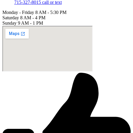
715-327-8015 call or text
Monday - Friday
8 AM - 5:30 PM
Saturday
8 AM - 4 PM
Sunday
9 AM - 1 PM