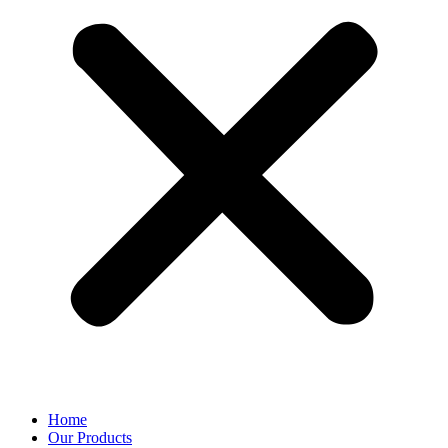
Home
Our Products