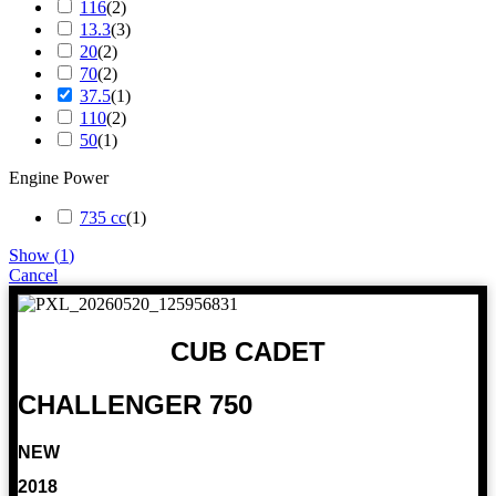
116
(
2
)
13.3
(
3
)
20
(
2
)
70
(
2
)
37.5
(
1
)
110
(
2
)
50
(
1
)
Engine Power
735 cc
(
1
)
Show
(
1
)
Cancel
CUB CADET
CHALLENGER 750
NEW
2018