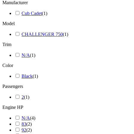
Manufacturer
Cub Cadet
(
1
)
Model
CHALLENGER 750
(
1
)
Trim
N/A
(
1
)
Color
Black
(
1
)
Passengers
2
(
1
)
Engine HP
N/A
(
4
)
83
(
2
)
92
(
2
)