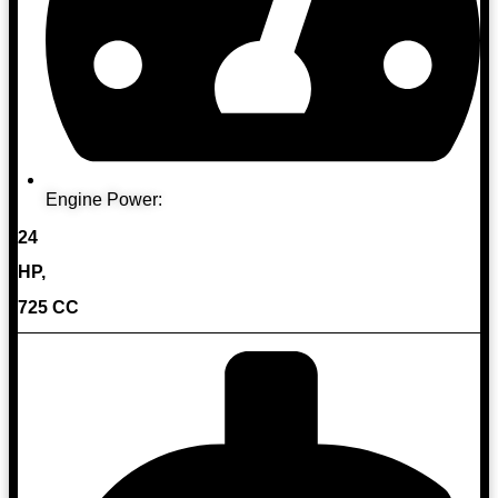
Engine Power:
24
HP,
725 CC