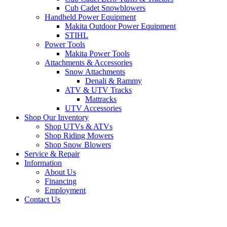
Cub Cadet Snowblowers
Handheld Power Equipment
Makita Outdoor Power Equipment
STIHL
Power Tools
Makita Power Tools
Attachments & Accessories
Snow Attachments
Denali & Rammy
ATV & UTV Tracks
Mattracks
UTV Accessories
Shop Our Inventory
Shop UTVs & ATVs
Shop Riding Mowers
Shop Snow Blowers
Service & Repair
Information
About Us
Financing
Employment
Contact Us