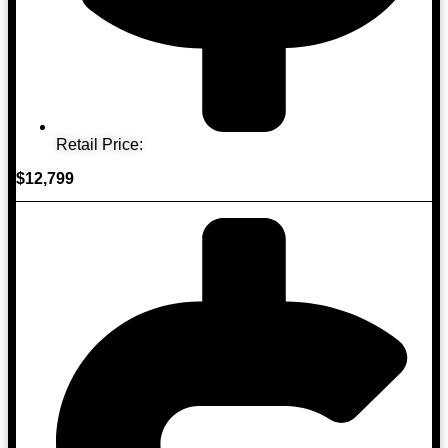
Retail Price:
$12,799