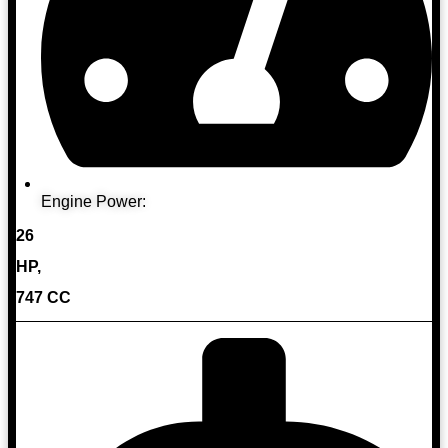
Engine Power:
26
HP,
747 CC