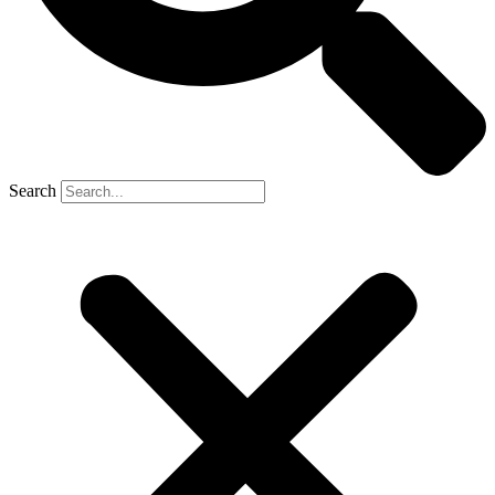
Search