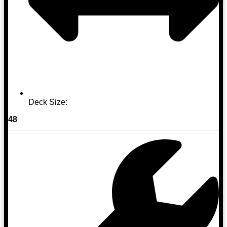
Deck Size:
48