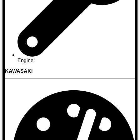
Engine:
KAWASAKI