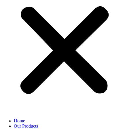
Home
Our Products