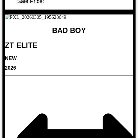
Sale Price:
BAD BOY
ZT ELITE
NEW
2026