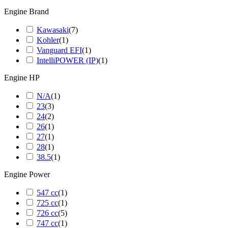
Engine Brand
Kawasaki
(
7
)
Kohler
(
1
)
Vanguard EFI
(
1
)
IntelliPOWER (IP)
(
1
)
Engine HP
N/A
(
1
)
23
(
3
)
24
(
2
)
26
(
1
)
27
(
1
)
28
(
1
)
38.5
(
1
)
Engine Power
547 cc
(
1
)
725 cc
(
1
)
726 cc
(
5
)
747 cc
(
1
)