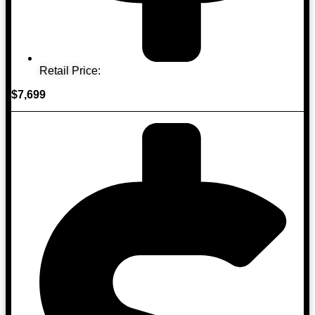
Retail Price:
$7,699