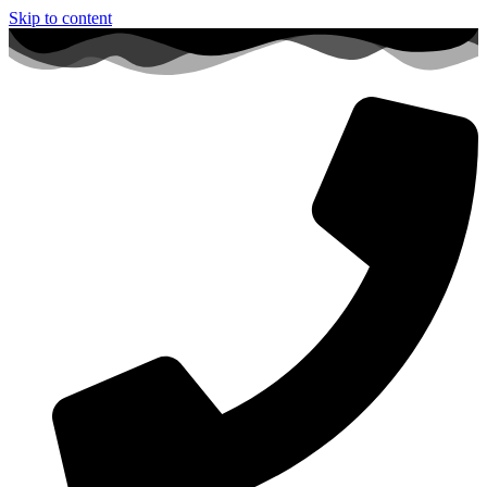
Skip to content