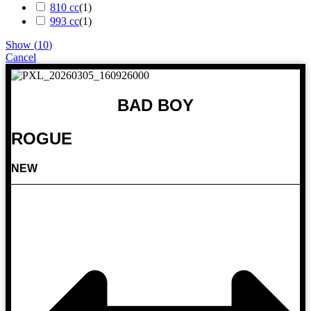
810 cc
(
1
)
993 cc
(
1
)
Show
(
10
)
Cancel
BAD BOY
ROGUE
NEW