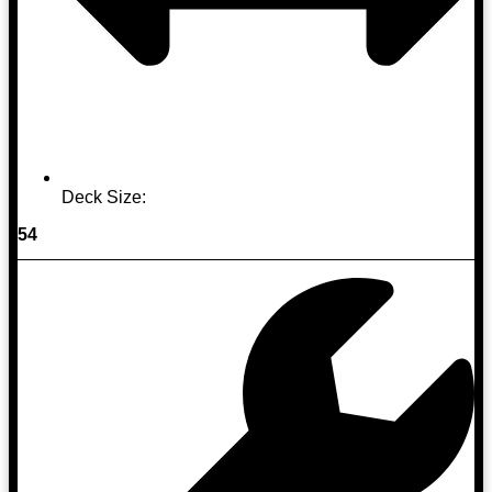
Deck Size:
54