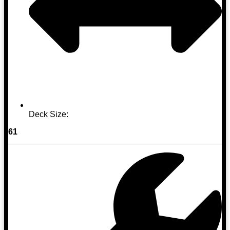
Deck Size:
61