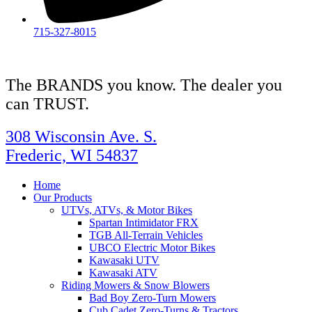
715-327-8015
The BRANDS you know. The dealer you
can TRUST.
308 Wisconsin Ave. S.
Frederic, WI 54837
Home
Our Products
UTVs, ATVs, & Motor Bikes
Spartan Intimidator FRX
TGB All-Terrain Vehicles
UBCO Electric Motor Bikes
Kawasaki UTV
Kawasaki ATV
Riding Mowers & Snow Blowers
Bad Boy Zero-Turn Mowers
Cub Cadet Zero-Turns & Tractors