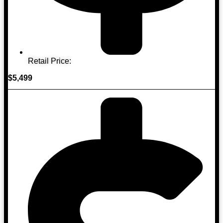
Retail Price:
$5,499