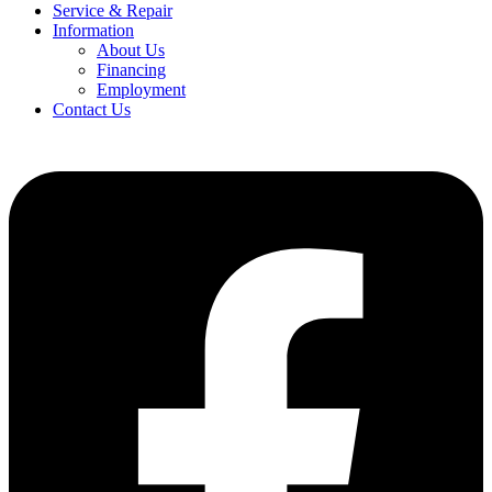
Service & Repair
Information
About Us
Financing
Employment
Contact Us