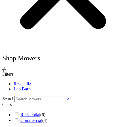
Shop Mowers
Filters
Reset all
×
Lap Bar
×
Search
×
Class
Residential
(
6
)
Commercial
(
4
)