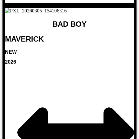
BAD BOY
MAVERICK
NEW
2026