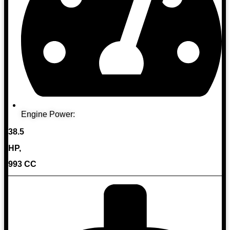
Engine Power:
38.5
HP,
993 CC