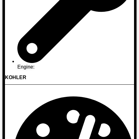
Engine:
KOHLER