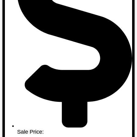
Sale Price: