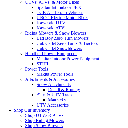
UTVs, ATVs, & Motor Bikes
Spartan Intimidator FRX
TGB All-Terrain Vehicles
UBCO Electric Motor Bikes
Kawasaki UTV
Kawasaki ATV
Riding Mowers & Snow Blowers
Bad Boy Zero-Turn Mowers
Cub Cadet Zero-Turns & Tractors
Cub Cadet Snowblowers
Handheld Power Equipment
Makita Outdoor Power Equipment
STIHL
Power Tools
Makita Power Tools
Attachments & Accessories
Snow Attachments
Denali & Rammy
ATV & UTV Tracks
Mattracks
UTV Accessories
Shop Our Inventory
Shop UTVs & ATVs
Shop Riding Mowers
Shop Snow Blowers