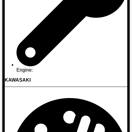
Engine:
KAWASAKI