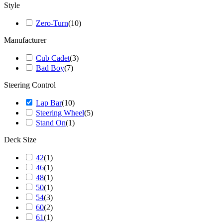
Style
Zero-Turn
(
10
)
Manufacturer
Cub Cadet
(
3
)
Bad Boy
(
7
)
Steering Control
Lap Bar
(
10
)
Steering Wheel
(
5
)
Stand On
(
1
)
Deck Size
42
(
1
)
46
(
1
)
48
(
1
)
50
(
1
)
54
(
3
)
60
(
2
)
61
(
1
)